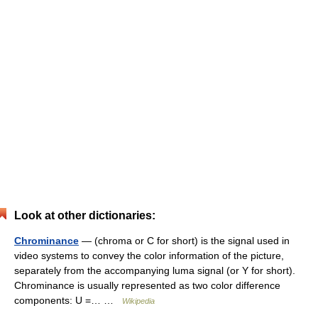
Look at other dictionaries:
Chrominance
— (chroma or C for short) is the signal used in
video systems to convey the color information of the picture,
separately from the accompanying luma signal (or Y for short).
Chrominance is usually represented as two color difference
components: U =… …
Wikipedia