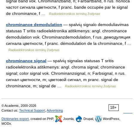
signal band vok. Chrominanzband, n; Farbartband, n rus. полоса
частот сигнала цветности, f pranc. bande occupée par le signal
de chrominance, f …
Radioelektronikos terminų žodynas
chrominance demodulation
— spalvių signalo demoduliavimas
statusas T sritis radioelektronika atitikmenys: angl. chrominance
demodulation vok. Chrominanzdemodulation, f rus. демодуляция
сигнала цветности, f pranc. démodulation de la chrominance, f …
Radioelektronikos terminų žodynas
chrominance signal
— spalvių signalas statusas T sritis
radioelektronika atitikmenys: angl. chroma signal; chrominance
signal; color signal vok. Chrominanzsignal, n; Farbsignal, n rus.
сигнал цветности, m; цветовой сигнал, m pranc. signal de
chrominance, m; signal de …
Radioelektronikos terminų žodynas
© Academic, 2000-2026
18+
Contact us:
Technical Support
,
Advertising
Dictionaries export
, created on PHP,
Joomla,
Drupal,
WordPress,
MODx.