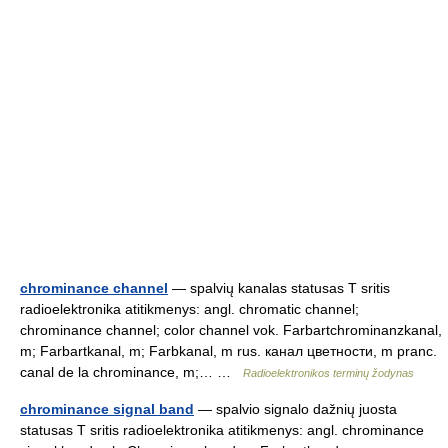
chrominance channel
— spalvių kanalas statusas T sritis
radioelektronika atitikmenys: angl. chromatic channel;
chrominance channel; color channel vok. Farbartchrominanzkanal,
m; Farbartkanal, m; Farbkanal, m rus. канал цветности, m pranc.
canal de la chrominance, m;… …
Radioelektronikos terminų žodynas
chrominance signal band
— spalvio signalo dažnių juosta
statusas T sritis radioelektronika atitikmenys: angl. chrominance