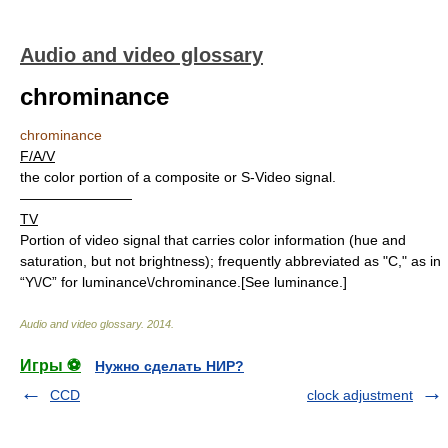
Audio and video glossary
chrominance
chrominance
F/A/V
the color portion of a composite or S-Video signal.
————————
TV
Portion of video signal that carries color information (hue and
saturation, but not brightness); frequently abbreviated as "C," as in
“Y\/C” for luminance\/chrominance.[See luminance.]
Audio and video glossary
.
2014
.
Игры ⚽
Нужно сделать НИР?
CCD
clock adjustment