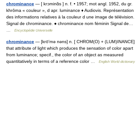
chrominance
— [ krɔminɑ̃s ] n. f. • 1957; mot angl. 1952, du gr.
khrôma « couleur », d apr. luminance ♦ Audiovis. Représentation
des informations relatives à la couleur d une image de télévision.
Signal de chrominance. ● chrominance nom féminin Signal de…
…
Encyclopédie Universelle
chrominance
— [krō′mə nəns] n. [ CHROM(O) + (LUM)INANCE]
that attribute of light which produces the sensation of color apart
from luminance; specif., the color of an object as measured
quantitatively in terms of a reference color …
English World dictionary