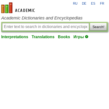
RU
DE
ES
FR
en-academic.com
Academic Dictionaries and Encyclopedias
Search!
Interpretations
Translations
Books
Игры ⚽