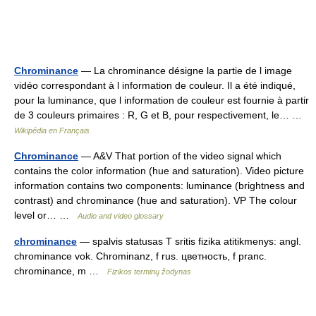
Chrominance
— La chrominance désigne la partie de l image
vidéo correspondant à l information de couleur. Il a été indiqué,
pour la luminance, que l information de couleur est fournie à partir
de 3 couleurs primaires : R, G et B, pour respectivement, le… …
Wikipédia en Français
Chrominance
— A&V That portion of the video signal which
contains the color information (hue and saturation). Video picture
information contains two components: luminance (brightness and
contrast) and chrominance (hue and saturation). VP The colour
level or… …
Audio and video glossary
chrominance
— spalvis statusas T sritis fizika atitikmenys: angl.
chrominance vok. Chrominanz, f rus. цветность, f pranc.
chrominance, m …
Fizikos terminų žodynas